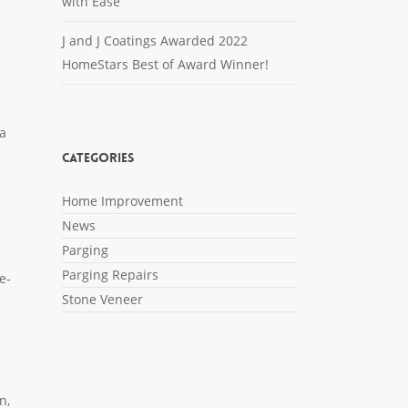
with Ease
J and J Coatings Awarded 2022
HomeStars Best of Award Winner!
n
 a
Categories
Home Improvement
News
Parging
Parging Repairs
e-
Stone Veneer
n,