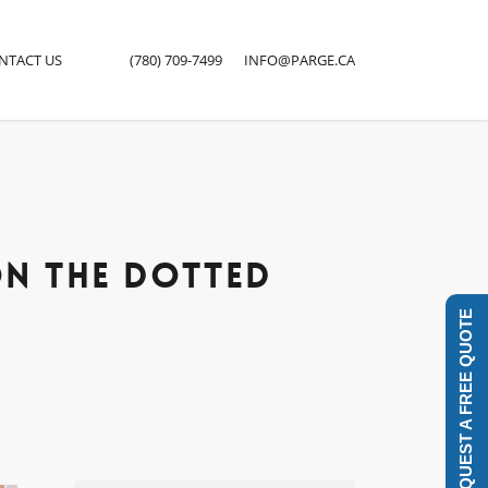
NTACT US
(780) 709-7499
INFO@PARGE.CA
Close
Menu
ON THE DOTTED
REQUEST A FREE QUOTE