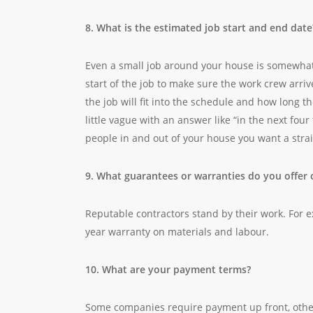
8. What is the estimated job start and end date
Even a small job around your house is somewhat 
start of the job to make sure the work crew arri
the job will fit into the schedule and how long the
little vague with an answer like “in the next four 
people in and out of your house you want a stra
9. What guarantees or warranties do you offer 
Reputable contractors stand by their work. For e
year warranty on materials and labour.
10. What are your payment terms?
Some companies require payment up front, others