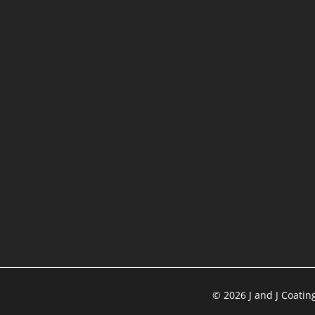
©
2026
J and J Coatin