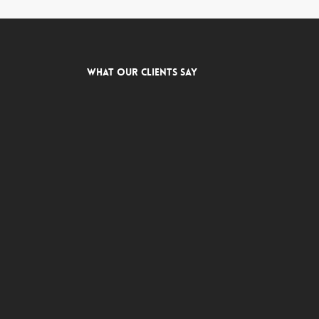
What Our Clients Say