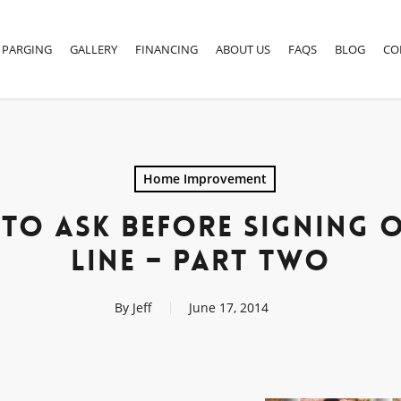
PARGING
GALLERY
FINANCING
ABOUT US
FAQS
BLOG
CO
Home Improvement
 TO ASK BEFORE SIGNING 
LINE – PART TWO
By
Jeff
June 17, 2014