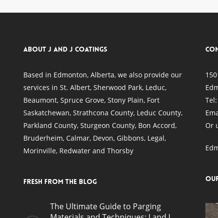
About J and J Coatings
Con
Based in Edmonton, Alberta, we also provide our
150
services in
St. Albert
,
Sherwood Park
,
Leduc
,
Edm
Beaumont
,
Spruce Grove
, Stony Plain,
Fort
Tel
Saskatchewan
, Strathcona County, Leduc County,
Ema
Parkland County, Sturgeon County, Bon Accord,
Or 
Bruderheim, Calmar, Devon, Gibbons, Legal,
Edm
Morinville, Redwater and Thorsby
Ou
Fresh from the blog
The Ultimate Guide to Parging
Materials and Techniques: J and J