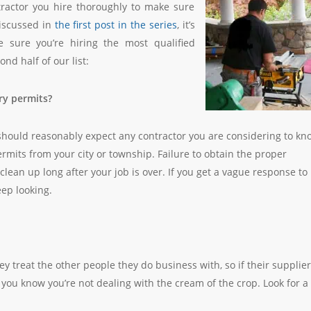
tractor you hire thoroughly to make sure
discussed in
the first post in the series
, it’s
 sure you’re hiring the most qualified
nd half of our list:
ry permits?
 should reasonably expect any contractor you are considering to kn
ermits from your city or township. Failure to obtain the proper
lean up long after your job is over. If you get a vague response to
ep looking.
y treat the other people they do business with, so if their supplie
, you know you’re not dealing with the cream of the crop. Look for a