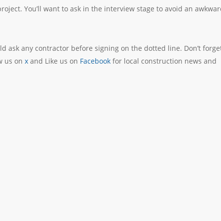
 project. You’ll want to ask in the interview stage to avoid an awkwa
d ask any contractor before signing on the dotted line. Don’t forge
ow us on
x
and Like us on
Facebook
for local construction news and