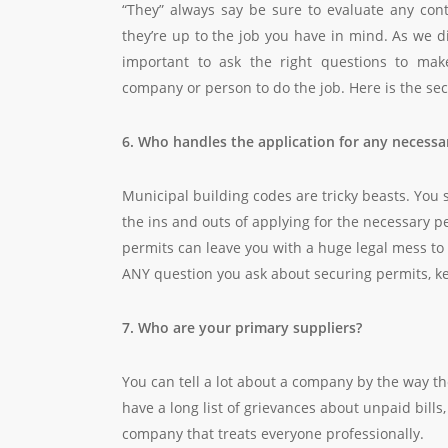
“They” always say be sure to evaluate any con
they’re up to the job you have in mind. As we 
important to ask the right questions to make
company or person to do the job. Here is the seco
6. Who handles the application for any necessa
Municipal building codes are tricky beasts. You
the ins and outs of applying for the necessary p
permits can leave you with a huge legal mess to c
ANY question you ask about securing permits, ke
7. Who are your primary suppliers?
You can tell a lot about a company by the way the
have a long list of grievances about unpaid bills
company that treats everyone professionally.