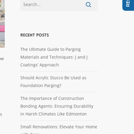
Recent Posts
The Ultimate Guide to Parging
Materials and Techniques: J and J
ow
Coatings’ Approach
Should Acrylic Stucco Be Used as
Foundation Parging?
The Importance of Construction
Bonding Agents: Ensuring Durability
in Harsh Climates Like Edmonton
rs
Small Renovations: Elevate Your Home