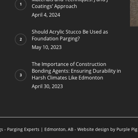
Coatings’ Approach
April 4, 2024
Should Acrylic Stucco Be Used as
Foundation Parging?
May 10, 2023
The Importance of Construction
Bonding Agents: Ensuring Durability in
Harsh Climates Like Edmonton
April 30, 2023
gs - Parging Experts | Edmonton, AB - Website design by
Purple Pi