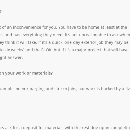
?
of an inconvenience for you. You have to be home at least at the
ves and has everything they need. It’s not unreasonable to ask whe
y think it will take. If it’s a quick, one-day exterior job they may be
to six weeks” and that’s OK, but if it’s a major project that will have
ight answer.
on your work or materials?
xample, on our parging and stucco jobs, our work is backed by a fiv
 ask for a deposit for materials with the rest due upon completio