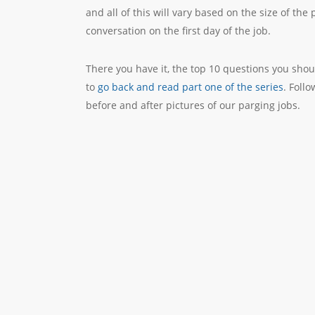
and all of this will vary based on the size of the
conversation on the first day of the job.
There you have it, the top 10 questions you shoul
to
go back and read part one of the series
. Foll
before and after pictures of our parging jobs.