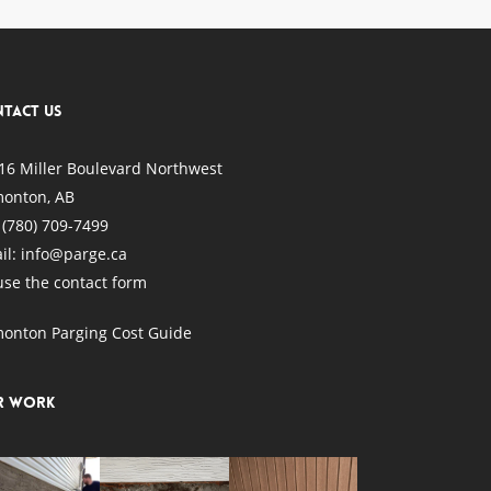
tact Us
16 Miller Boulevard Northwest
onton, AB
:
(780) 709-7499
il: info@parge.ca
use the
contact form
onton Parging Cost Guide
r Work