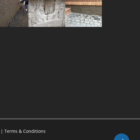
g
|
Terms & Conditions