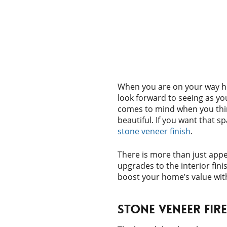
When you are on your way h
look forward to seeing as you
comes to mind when you thi
beautiful. If you want that s
stone veneer finish
.
There is more than just app
upgrades to the interior fin
boost your home’s value wit
Stone Veneer Fir