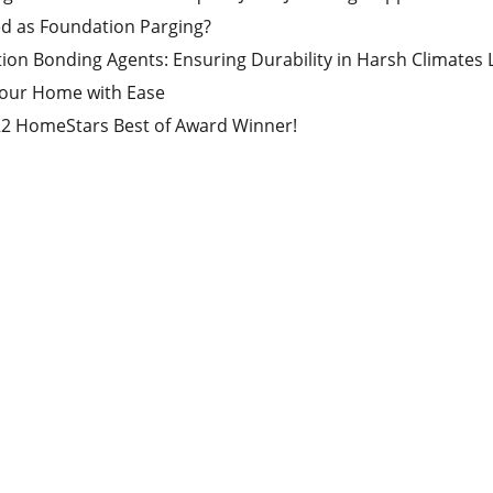
ed as Foundation Parging?
ion Bonding Agents: Ensuring Durability in Harsh Climates
Your Home with Ease
22 HomeStars Best of Award Winner!