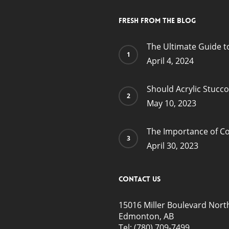
Fresh from the blog
The Ultimate Guide t
April 4, 2024
Should Acrylic Stucc
May 10, 2023
The Importance of Co
April 30, 2023
Contact Us
15016 Miller Boulevard Nort
Edmonton, AB
Tel:
(780) 709-7499