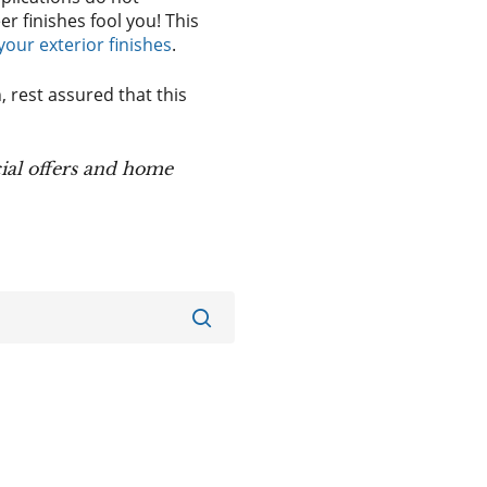
er finishes fool you! This
ur exterior finishes
.
 rest assured that this
ial offers and home