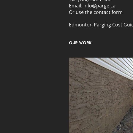
Email: info@parge.ca
Or use the
contact form
Edmonton Parging Cost Gui
Our Work