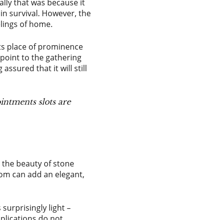
lly that was because it
in survival. However, the
elings of home.
its place of prominence
 point to the gathering
ssured that it will still
intments slots are
 the beauty of stone
oom can add an elegant,
surprisingly light –
plications do not