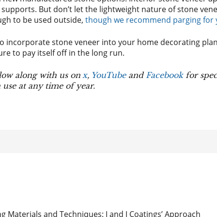
 supports. But don’t let the lightweight nature of stone vene
ugh to be used outside,
though we recommend parging for yo
 incorporate stone veneer into your home decorating plan,
ure to pay itself off in the long run.
low along with us on
x
,
YouTube
and
Facebook
for spec
use at any time of year.
g Materials and Techniques: J and J Coatings’ Approach