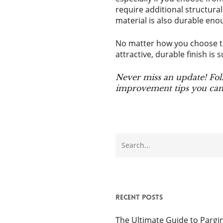
require additional structural
material is also durable eno
No matter how you choose to
attractive, durable finish is s
Never miss an update! Fol
improvement tips you can 
Recent Posts
The Ultimate Guide to Pargin