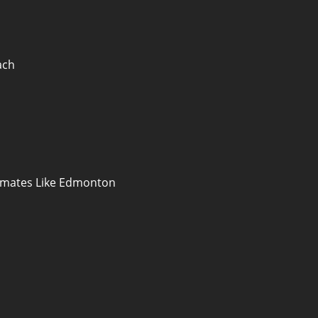
ach
limates Like Edmonton