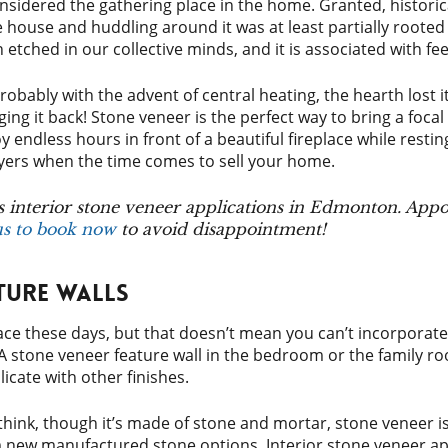
sidered the gathering place in the home. Granted, historica
 house and huddling around it was at least partially rooted 
etched in our collective minds, and it is associated with fe
bably with the advent of central heating, the hearth lost 
ging it back! Stone veneer is the perfect way to bring a focal
endless hours in front of a beautiful fireplace while resting a
uyers when the time comes to sell your home.
s interior stone veneer applications in Edmonton. Appo
us to book now
to avoid disappointment!
ture Walls
ace these days, but that doesn’t mean you can’t incorporate
A stone veneer feature wall in the bedroom or the family r
licate with other finishes.
hink, though it’s made of stone and mortar, stone veneer is 
m new manufactured stone options. Interior stone veneer ap