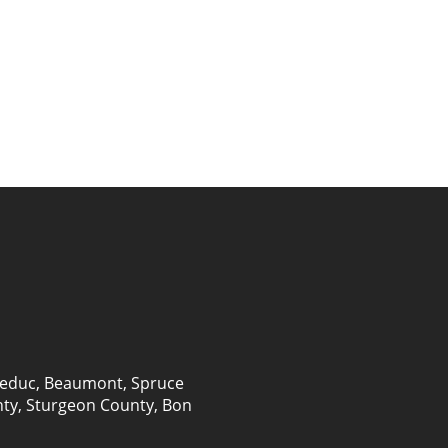
educ
,
Beaumont
,
Spruce
nty, Sturgeon County, Bon