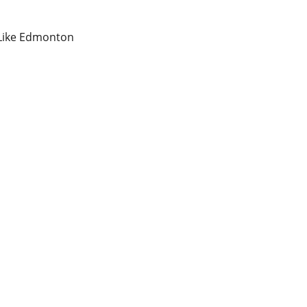
 Like Edmonton