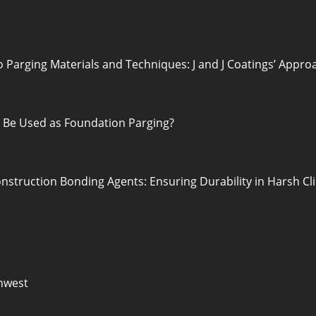
o Parging Materials and Techniques: J and J Coatings’ Appro
o Be Used as Foundation Parging?
nstruction Bonding Agents: Ensuring Durability in Harsh C
hwest