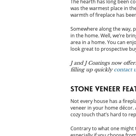
The hearth has long been con
was the warmest place in the
warmth of fireplace has been 
Somewhere along the way, pro
in the home. Well, we’re brin
area in a home. You can enjoy 
look great to prospective b
J and J Coatings now offer
filling up quickly
contact 
Stone Veneer Fea
Not every house has a firepl
veneer in your home décor. 
cozy touch that’s hard to rep
Contrary to what one might t
especially if you choose fro