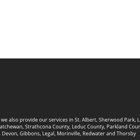
we also provide our services in
St. Albert
,
Sherwood Park
,
L
katchewan
, Strathcona County, Leduc County, Parkland Cou
 Devon, Gibbons, Legal, Morinville, Redwater and Thorsby