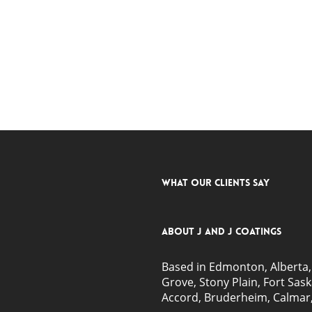
What Our Clients Say
About J and J Coatings
Based in Edmonton, Alberta, 
Grove
, Stony Plain,
Fort Sas
Accord, Bruderheim, Calmar,