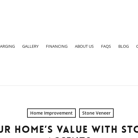
ARGING
GALLERY
FINANCING
ABOUT US
FAQS
BLOG
Home Improvement
Stone Veneer
R HOME’S VALUE WITH ST