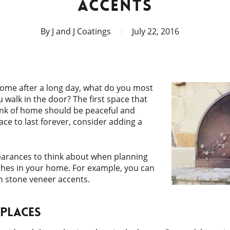
ACCENTS
By
J and J Coatings
July 22, 2016
ome after a long day, what do you most
 walk in the door? The first space that
nk of home should be peaceful and
pace to last forever, consider adding a
earances to think about when planning
ishes in your home. For example, you can
h stone veneer accents.
eplaces