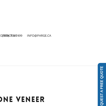
Close
Menu
CONTACT US
(780) 709-7499
INFO@PARGE.CA
REQUEST A FREE QUOTE
ONE VENEER