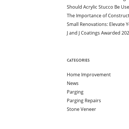
Should Acrylic Stucco Be Us
The Importance of Construct
Small Renovations: Elevate 
J and J Coatings Awarded 20
Categories
Home Improvement
News
Parging
Parging Repairs
Stone Veneer