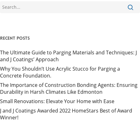
Recent Posts
The Ultimate Guide to Parging Materials and Techniques: J
and J Coatings’ Approach
Why You Shouldn’t Use Acrylic Stucco for Parging a
Concrete Foundation.
The Importance of Construction Bonding Agents: Ensuring
Durability in Harsh Climates Like Edmonton
Small Renovations: Elevate Your Home with Ease
J and J Coatings Awarded 2022 HomeStars Best of Award
Winner!