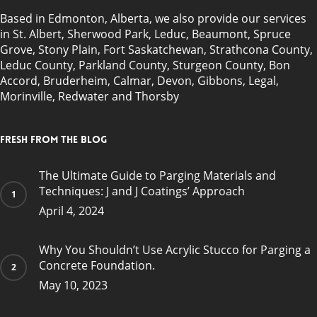
Based in Edmonton, Alberta, we also provide our services
in
St. Albert
,
Sherwood Park
,
Leduc
,
Beaumont
,
Spruce
Grove
, Stony Plain,
Fort Saskatchewan
, Strathcona County,
Leduc County, Parkland County, Sturgeon County, Bon
Accord, Bruderheim, Calmar, Devon, Gibbons, Legal,
Morinville, Redwater and Thorsby
Fresh from the blog
The Ultimate Guide to Parging Materials and
Techniques: J and J Coatings’ Approach
April 4, 2024
Why You Shouldn’t Use Acrylic Stucco for Parging a
Concrete Foundation.
May 10, 2023