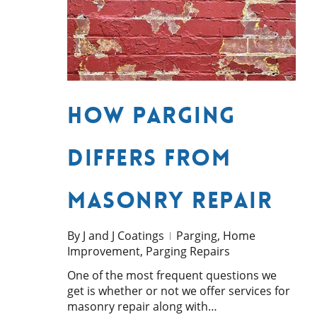
How Parging
Differs from
Masonry Repair
By
J and J Coatings
Parging
,
Home
Improvement
,
Parging Repairs
One of the most frequent questions we
get is whether or not we offer services for
masonry repair along with…