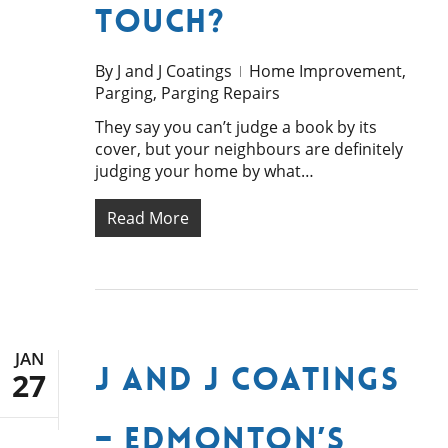
Touch?
By
J and J Coatings
Home Improvement
,
Parging
,
Parging Repairs
They say you can’t judge a book by its
cover, but your neighbours are definitely
judging your home by what…
Read More
JAN
J and J Coatings
27
– Edmonton’s