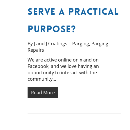
Serve a Practical
Purpose?
By
J and J Coatings
Parging
,
Parging
Repairs
We are active online on x and on
Facebook, and we love having an
opportunity to interact with the
community…
Read More