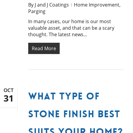
By
J and J Coatings
Home Improvement
,
Parging
In many cases, our home is our most
valuable asset, and that can be a scary
thought. The latest news…
Read More
OCT
What Type of
31
Stone Finish Best
Suits Your Home?