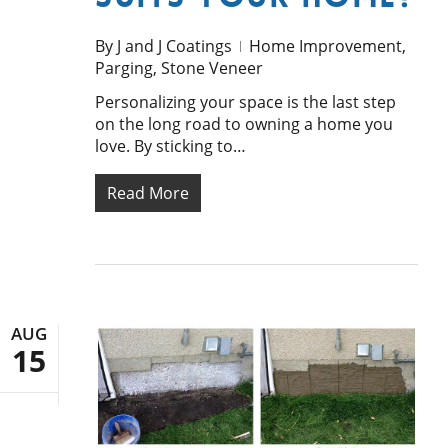
By
J and J Coatings
Home Improvement
,
Parging
,
Stone Veneer
Personalizing your space is the last step
on the long road to owning a home you
love. By sticking to…
Read More
AUG
15