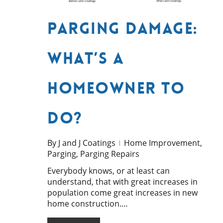
Parging Damage:
What’s a
Homeowner to
do?
By
J and J Coatings
Home Improvement
,
Parging
,
Parging Repairs
Everybody knows, or at least can
understand, that with great increases in
population come great increases in new
home construction.…