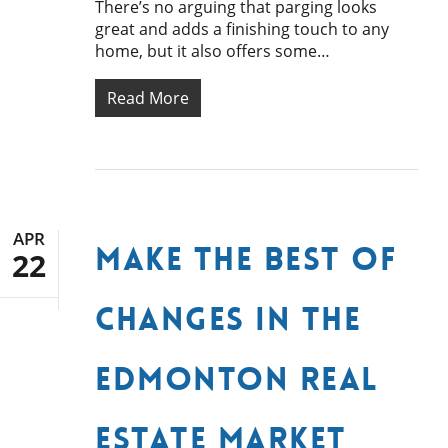
There’s no arguing that parging looks
great and adds a finishing touch to any
home, but it also offers some…
Read More
APR
Make the Best of
22
Changes in the
Edmonton Real
Estate Market