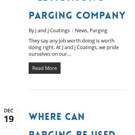
Parging Company
By
J and J Coatings
News
,
Parging
They say any job worth doing is worth
doing right. At J and J Coatings, we pride
ourselves on our…
Read More
DEC
Where Can
19
Parging be Used