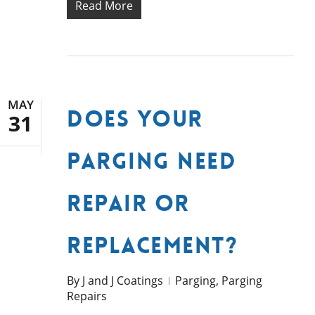
Read More
MAY
Does Your
31
Parging Need
Repair or
Replacement?
By
J and J Coatings
Parging
,
Parging
Repairs