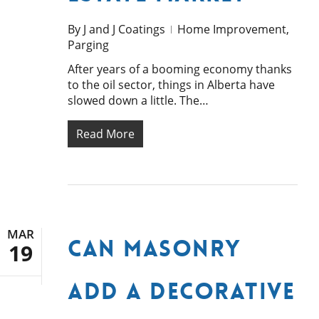
By
J and J Coatings
Home Improvement
,
Parging
After years of a booming economy thanks
to the oil sector, things in Alberta have
slowed down a little. The…
Read More
MAR
Can Masonry
19
Add a Decorative