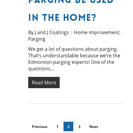
in the Home?
By
J and J Coatings
Home Improvement
,
Parging
We get a lot of questions about parging.
That’s understandable because we’re the
Edmonton parging experts! One of the
questions…
Read More
Previous
1
2
3
Next