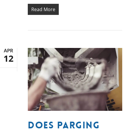
Read More
APR
12
Does Parging