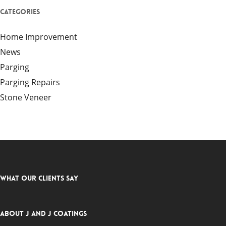
Categories
Home Improvement
News
Parging
Parging Repairs
Stone Veneer
What Our Clients Say
About J and J Coatings