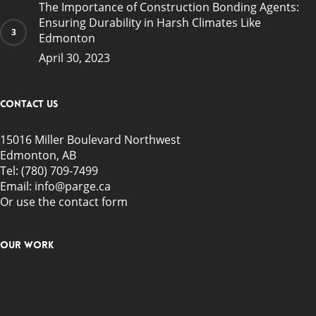
The Importance of Construction Bonding Agents:
Ensuring Durability in Harsh Climates Like
Edmonton
April 30, 2023
Contact Us
15016 Miller Boulevard Northwest
Edmonton, AB
Tel:
(780) 709-7499
Email: info@parge.ca
Or use the
contact form
Our Work