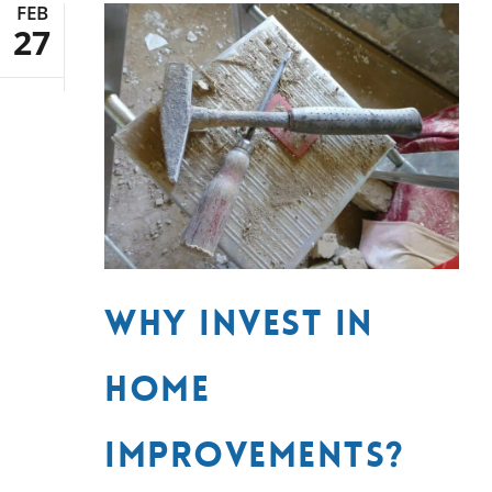
FEB
27
Why Invest in
Home
Improvements?